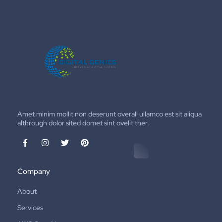
Amet minim mollit non deserunt overall ullamco est sit aliqua
althrough dolor sited domet sint ovelit ther.
Company
About
Services