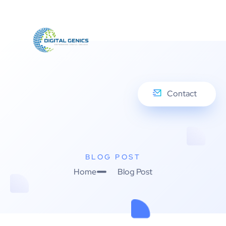
Contact
BLOG POST
Home
Blog Post