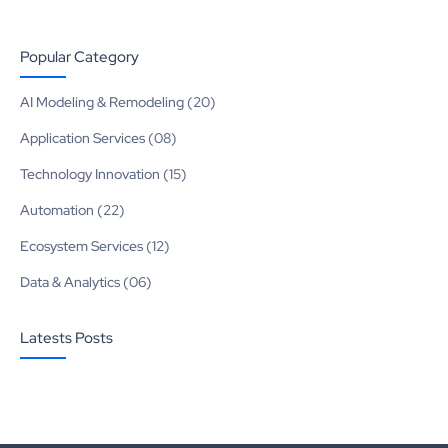
Popular Category
AI Modeling & Remodeling (20)
Application Services (08)
Technology Innovation (15)
Automation (22)
Ecosystem Services (12)
Data & Analytics (06)
Latests Posts