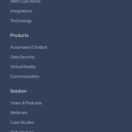
AWS Cost Alerts
Integrations
Technology
Products
Automated Chatbot
Data Security
Virtual Reality
Communication
Solution
Video & Podcasts
Webinars
Case Studies
Web Analysis