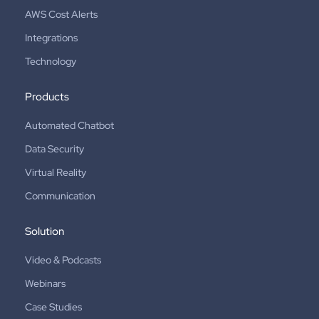
AWS Cost Alerts
Integrations
Technology
Products
Automated Chatbot
Data Security
Virtual Reality
Communication
Solution
Video & Podcasts
Webinars
Case Studies