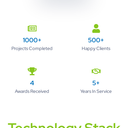
1000+
500+
Projects Completed
Happy Clients
4
5+
Awards Received
Years In Service
Technology Stack