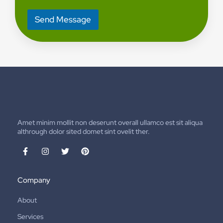
o
r
Send Message
M
e
s
s
a
g
e
*
Amet minim mollit non deserunt overall ullamco est sit aliqua
althrough dolor sited domet sint ovelit ther.
Company
About
Services