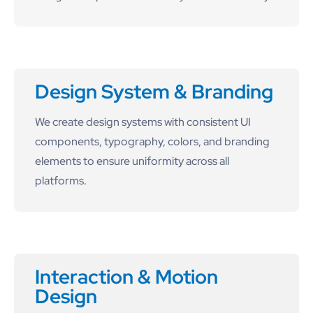
Design System & Branding
We create design systems with consistent UI
components, typography, colors, and branding
elements to ensure uniformity across all
platforms.
Interaction & Motion
Design