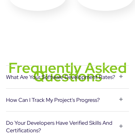
Frequently Asked
Questions
What Are Your Software Development Rates?
How Can I Track My Project's Progress?
Do Your Developers Have Verified Skills And
Certifications?