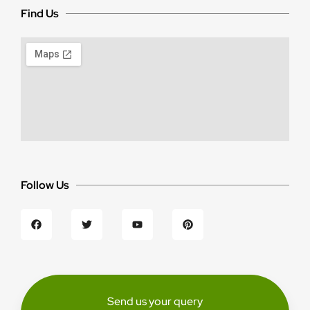
Find Us
Follow Us
Send us your query