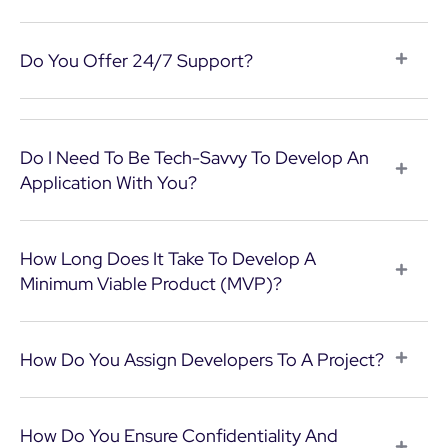
Do You Offer 24/7 Support?
Do I Need To Be Tech-Savvy To Develop An
Application With You?
How Long Does It Take To Develop A
Minimum Viable Product (MVP)?
How Do You Assign Developers To A Project?
How Do You Ensure Confidentiality And