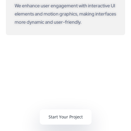
We enhance user engagement with interactive UI
elements and motion graphics, making interfaces
more dynamic and user-friendly.
We Deliver
100+ Web & Mobile Projects Per
Year
Start Your Project