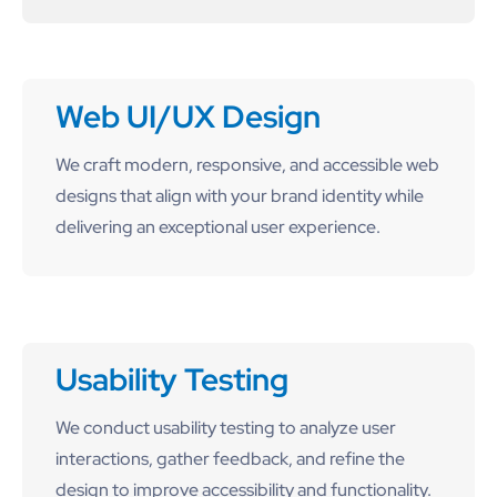
Web UI/UX Design
We craft modern, responsive, and accessible web
designs that align with your brand identity while
delivering an exceptional user experience.
Usability Testing
We conduct usability testing to analyze user
interactions, gather feedback, and refine the
design to improve accessibility and functionality.