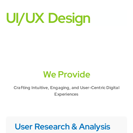
UI/UX Design
We Provide
Crafting Intuitive, Engaging, and User-Centric Digital
Experiences
User Research & Analysis