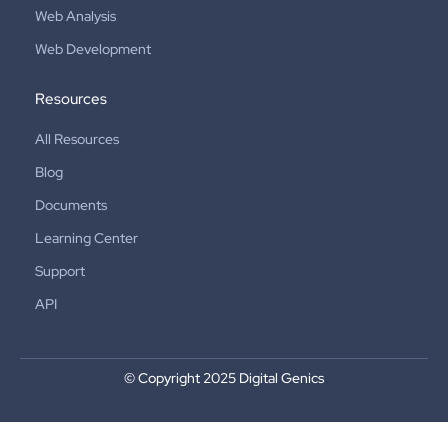
Web Analysis
Web Development
Resources
All Resources
Blog
Documents
Learning Center
Support
API
© Copyright 2025 Digital Genics