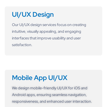
UI/UX Design
Our UI/UX design services focus on creating
intuitive, visually appealing, and engaging
interfaces that improve usability and user
satisfaction.
Mobile App UI/UX
We design mobile-friendly UI/UX for iOS and
Android apps, ensuring seamless navigation,
responsiveness, and enhanced user interaction.