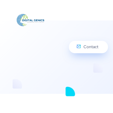
Contact