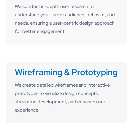
We conduct in-depth user research to
understand your target audience, behavior, and
needs, ensuring a user-centric design approach
for better engagement.
Wireframing & Prototyping
We create detailed wireframes and interactive
prototypes to visualize design concepts,
streamline development, and enhance user
experience.