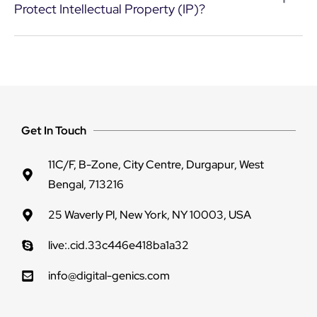
Protect Intellectual Property (IP)?
Get In Touch
11C/F, B-Zone, City Centre, Durgapur, West
Bengal, 713216
25 Waverly Pl, New York, NY 10003, USA
live:.cid.33c446e418ba1a32
info@digital-genics.com